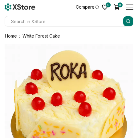
0
0
Compare
Home
White Forest Cake