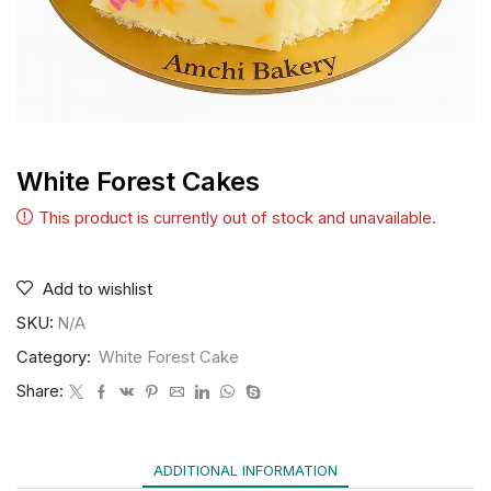
White Forest Cakes
This product is currently out of stock and unavailable.
Add to wishlist
SKU:
N/A
Category:
White Forest Cake
Share:
ADDITIONAL INFORMATION