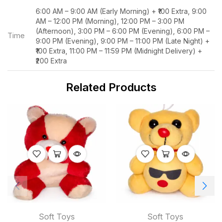
6:00 AM – 9:00 AM (Early Morning) + ₹100 Extra, 9:00
AM – 12:00 PM (Morning), 12:00 PM – 3:00 PM
(Afternoon), 3:00 PM – 6:00 PM (Evening), 6:00 PM –
Time
9:00 PM (Evening), 9:00 PM – 11:00 PM (Late Night) +
₹100 Extra, 11:00 PM – 11:59 PM (Midnight Delivery) +
₹200 Extra
Related Products
Soft Toys
Soft Toys