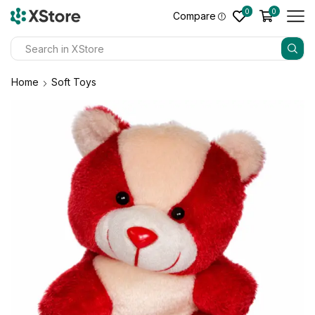
0
0
Compare
Home
Soft Toys