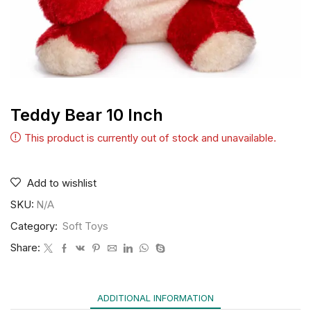
Teddy Bear 10 Inch
This product is currently out of stock and unavailable.
Add to wishlist
SKU:
N/A
Category:
Soft Toys
Share:
ADDITIONAL INFORMATION