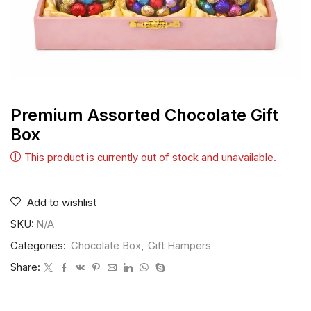
Premium Assorted Chocolate Gift
Box
This product is currently out of stock and unavailable.
Add to wishlist
SKU:
N/A
Categories:
Chocolate Box
,
Gift Hampers
Share: