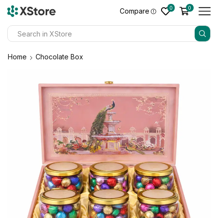
0
0
Compare
Home
Chocolate Box