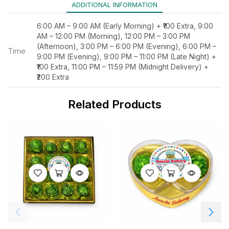
ADDITIONAL INFORMATION
6:00 AM – 9:00 AM (Early Morning) + ₹100 Extra, 9:00
AM – 12:00 PM (Morning), 12:00 PM – 3:00 PM
(Afternoon), 3:00 PM – 6:00 PM (Evening), 6:00 PM –
Time
9:00 PM (Evening), 9:00 PM – 11:00 PM (Late Night) +
₹100 Extra, 11:00 PM – 11:59 PM (Midnight Delivery) +
₹200 Extra
Related Products