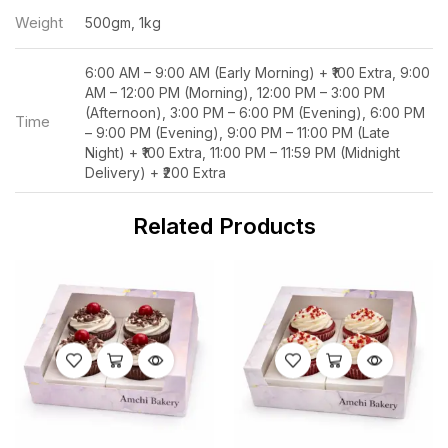
Weight
500gm, 1kg
6:00 AM – 9:00 AM (Early Morning) + ₹100 Extra, 9:00
AM – 12:00 PM (Morning), 12:00 PM – 3:00 PM
(Afternoon), 3:00 PM – 6:00 PM (Evening), 6:00 PM
Time
– 9:00 PM (Evening), 9:00 PM – 11:00 PM (Late
Night) + ₹100 Extra, 11:00 PM – 11:59 PM (Midnight
Delivery) + ₹200 Extra
Related Products