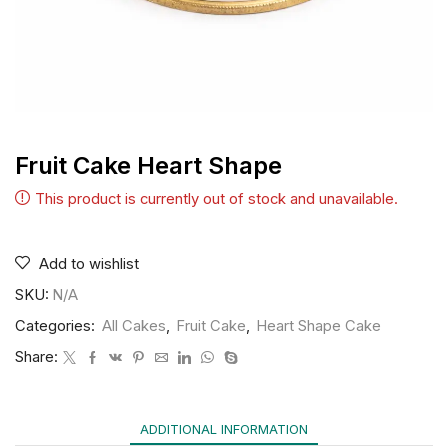
Fruit Cake Heart Shape
This product is currently out of stock and unavailable.
Add to wishlist
SKU:
N/A
Categories:
All Cakes
,
Fruit Cake
,
Heart Shape Cake
Share:
ADDITIONAL INFORMATION