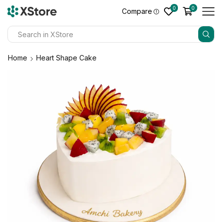
0
0
Compare
Home
Heart Shape Cake