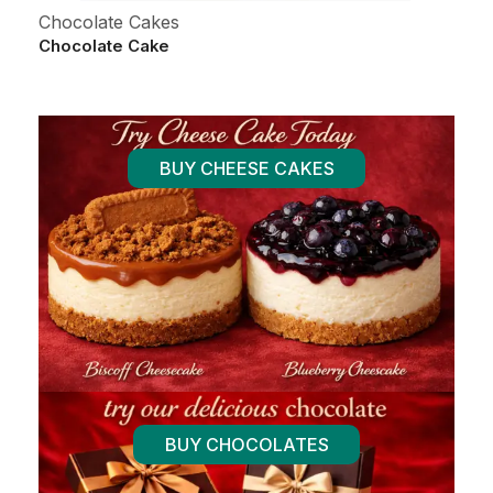
Chocolate Cakes
Al
Chocolate Cake
Fr
BUY CHEESE CAKES
BUY CHOCOLATES