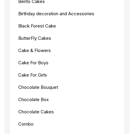
Bento Cakes
Birthday decoration and Accessories
Black Forest Cake
ButterFly Cakes
Cake & Flowers
Cake For Boys
Cake For Girls
Chocolate Bouquet
Chocolate Box
Chocolate Cakes
Combo