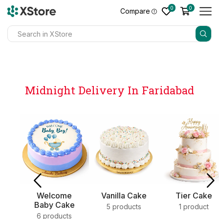
0
0
Compare
Midnight Delivery In Faridabad
e
Vanilla Cake
Tier Cake
Sweets
ke
5 products
1 product
4 products
s