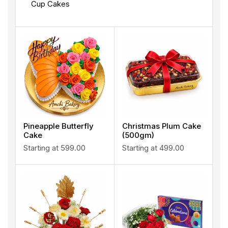
Cup Cakes
Pineapple Butterfly
Christmas Plum Cake
Cake
(500gm)
Starting at
599.00
Starting at
499.00