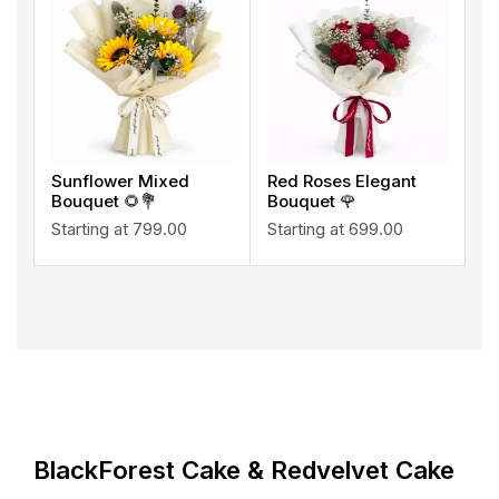
Sunflower Mixed
Red Roses Elegant
Bouquet 🌻💐
Bouquet 🌹
Starting at
799.00
Starting at
699.00
BlackForest Cake & Redvelvet Cake