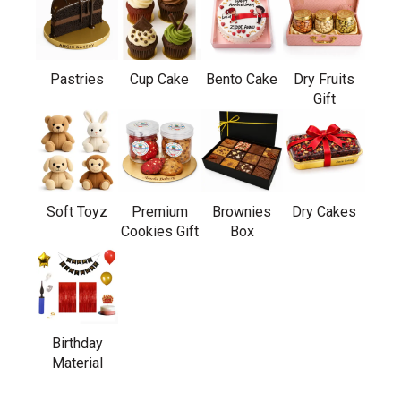
Pastries
Cup Cake
Bento Cake
Dry Fruits
Gift
Soft Toyz
Premium
Brownies
Dry Cakes
Cookies Gift
Box
Birthday
Material