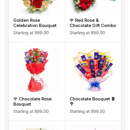
Golden Rose
🌹 Red Rose &
Celebration Bouquet
Chocolate Gift Combo
Starting at
999.00
Starting at
899.00
🌹 Chocolate Rose
Chocolate Bouquet 🍫
Bouquet
💐
Starting at
899.00
Starting at
999.00