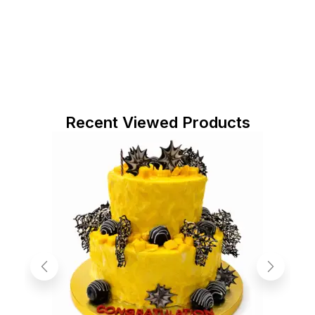
Recent Viewed Products