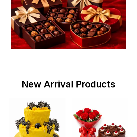
New Arrival Products