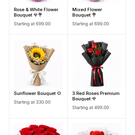
Rose & White Flower
Mixed Flower
Bouquet 🌹💐
Bouquet 💐
Starting at
699.00
Starting at
699.00
Sunflower Bouquet 🌻
3 Red Roses Premium
Bouquet 🌹
Starting at
330.00
Starting at
499.00