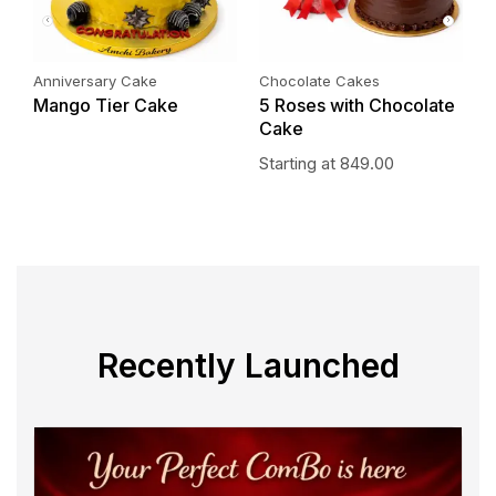
Anniversary Cake
Chocolate Cakes
P
Mango Tier Cake
5 Roses with Chocolate
P
Cake
S
Starting at
849.00
Recently Launched