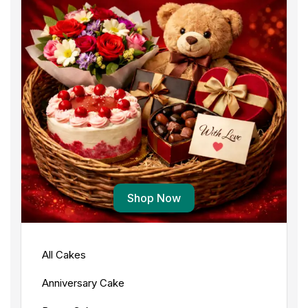
Shop Now
All Cakes
Anniversary Cake