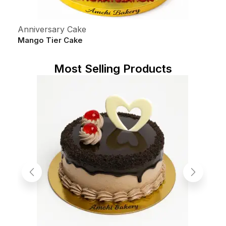
Anniversary Cake
C
Mango Tier Cake
5
S
Most Selling Products