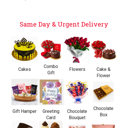
Same Day & Urgent Delivery
Combo
Cakes
Flowers
Cake &
Gift
Flower
Chocolate
Gift Hamper
Greeting
Chocolate
Box
Card
Bouquet