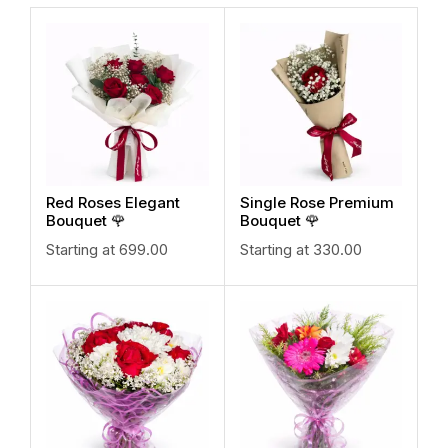
Red Roses Elegant
Single Rose Premium
Bouquet 🌹
Bouquet 🌹
Starting at
699.00
Starting at
330.00