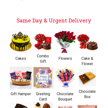
Same Day & Urgent Delivery
Combo
Cakes
Flowers
Cake &
Gift
Flower
Chocolate
Gift Hamper
Greeting
Chocolate
Box
Card
Bouquet