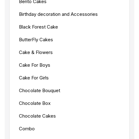
Bento Cakes
Birthday decoration and Accessories
Black Forest Cake
ButterFly Cakes
Cake & Flowers
Cake For Boys
Cake For Girls
Chocolate Bouquet
Chocolate Box
Chocolate Cakes
Combo