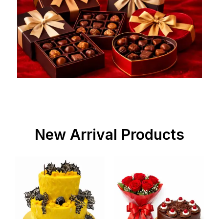
New Arrival Products