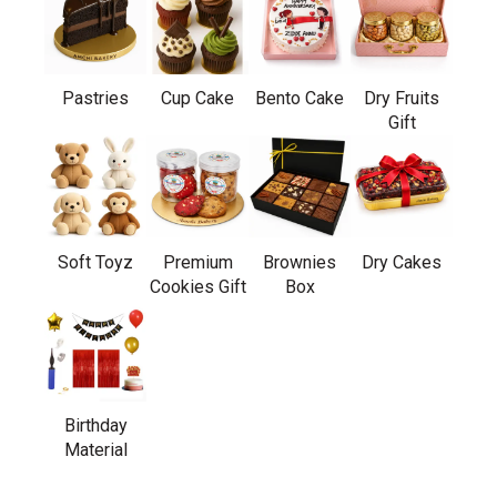
Pastries
Cup Cake
Bento Cake
Dry Fruits
Gift
Soft Toyz
Premium
Brownies
Dry Cakes
Cookies Gift
Box
Birthday
Material