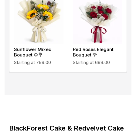
Sunflower Mixed
Red Roses Elegant
Bouquet 🌻💐
Bouquet 🌹
Starting at
799.00
Starting at
699.00
BlackForest Cake & Redvelvet Cake