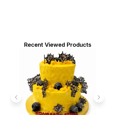
Recent Viewed Products