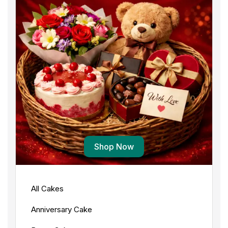
Shop Now
All Cakes
Anniversary Cake