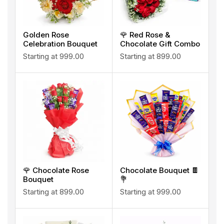
Golden Rose
🌹 Red Rose &
Celebration Bouquet
Chocolate Gift Combo
Starting at
999.00
Starting at
899.00
🌹 Chocolate Rose
Chocolate Bouquet 🍫
Bouquet
💐
Starting at
899.00
Starting at
999.00