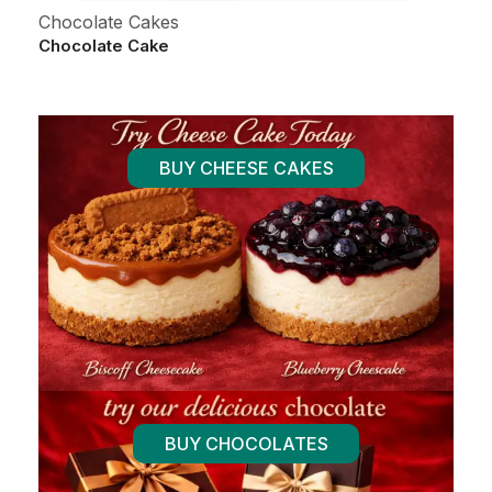
Chocolate Cakes
Al
Chocolate Cake
Fr
BUY CHEESE CAKES
BUY CHOCOLATES