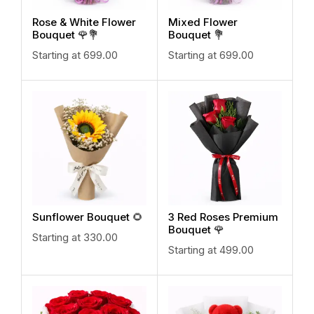
Rose & White Flower
Mixed Flower
Bouquet 🌹💐
Bouquet 💐
Starting at
699.00
Starting at
699.00
Sunflower Bouquet 🌻
3 Red Roses Premium
Bouquet 🌹
Starting at
330.00
Starting at
499.00