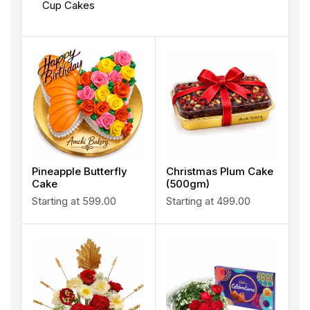
Cup Cakes
Pineapple Butterfly
Christmas Plum Cake
Cake
(500gm)
Starting at
599.00
Starting at
499.00