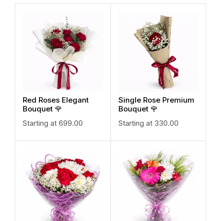
Red Roses Elegant
Single Rose Premium
Bouquet 🌹
Bouquet 🌹
Starting at
699.00
Starting at
330.00