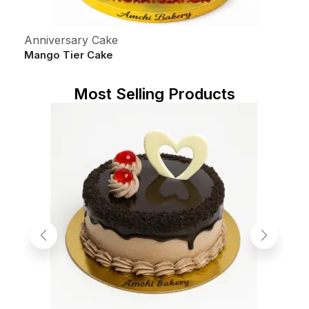
Anniversary Cake
C
Mango Tier Cake
5
S
Most Selling Products