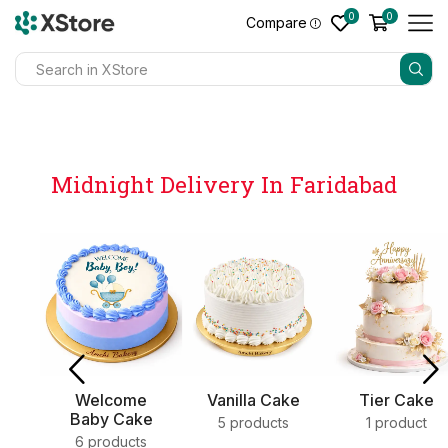
0
0
Compare
Midnight Delivery In Faridabad
e
Vanilla Cake
Tier Cake
Sweets
ke
5 products
1 product
4 products
s