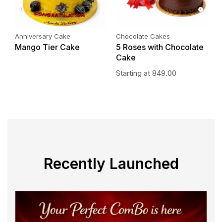
Anniversary Cake
Chocolate Cakes
P
Mango Tier Cake
5 Roses with Chocolate
P
Cake
S
Starting at
849.00
Recently Launched